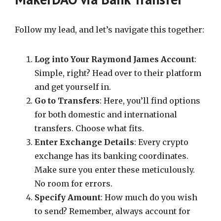
Follow my lead, and let’s navigate this together:
Log into Your Raymond James Account
:
Simple, right? Head over to their platform
and get yourself in.
Go to Transfers
: Here, you’ll find options
for both domestic and international
transfers. Choose what fits.
Enter Exchange Details
: Every crypto
exchange has its banking coordinates.
Make sure you enter these meticulously.
No room for errors.
Specify Amount
: How much do you wish
to send? Remember, always account for