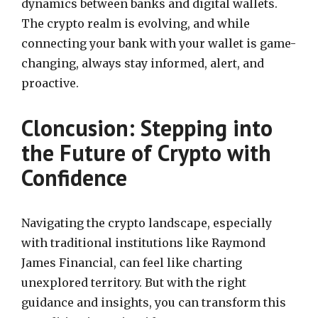
dynamics between banks and digital wallets.
The crypto realm is evolving, and while
connecting your bank with your wallet is game-
changing, always stay informed, alert, and
proactive.
Cloncusion: Stepping into
the Future of Crypto with
Confidence
Navigating the crypto landscape, especially
with traditional institutions like Raymond
James Financial, can feel like charting
unexplored territory. But with the right
guidance and insights, you can transform this