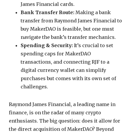
James Financial cards.
Bank Transfer Route:
Making a bank
transfer from Raymond James Financial to
buy MakerDAO is feasible, but one must
navigate the bank’s transfer mechanics.
Spending & Security:
It’s crucial to set
spending caps for MakerDAO
transactions, and connecting RJF to a
digital currency wallet can simplify
purchases but comes with its own set of
challenges.
Raymond James Financial, a leading name in
finance, is on the radar of many crypto
enthusiasts. The big question: does it allow for
the direct acquisition of MakerDAO? Beyond