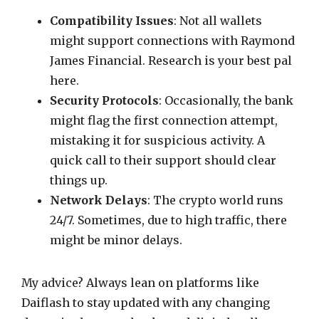
Compatibility Issues
: Not all wallets
might support connections with Raymond
James Financial. Research is your best pal
here.
Security Protocols
: Occasionally, the bank
might flag the first connection attempt,
mistaking it for suspicious activity. A
quick call to their support should clear
things up.
Network Delays
: The crypto world runs
24/7. Sometimes, due to high traffic, there
might be minor delays.
My advice? Always lean on platforms like
Daiflash to stay updated with any changing