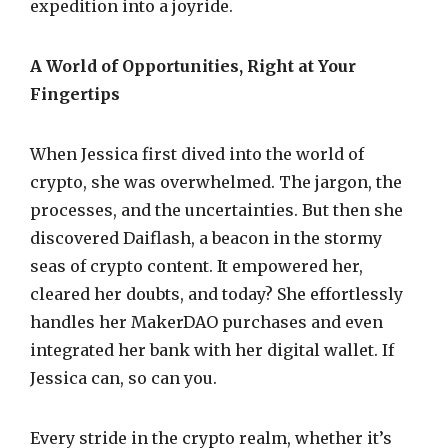
expedition into a joyride.
A World of Opportunities, Right at Your
Fingertips
When Jessica first dived into the world of
crypto, she was overwhelmed. The jargon, the
processes, and the uncertainties. But then she
discovered Daiflash, a beacon in the stormy
seas of crypto content. It empowered her,
cleared her doubts, and today? She effortlessly
handles her MakerDAO purchases and even
integrated her bank with her digital wallet. If
Jessica can, so can you.
Every stride in the crypto realm, whether it’s