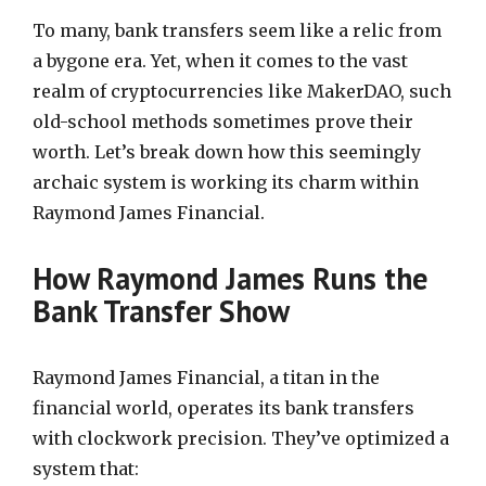
To many, bank transfers seem like a relic from
a bygone era. Yet, when it comes to the vast
realm of cryptocurrencies like MakerDAO, such
old-school methods sometimes prove their
worth. Let’s break down how this seemingly
archaic system is working its charm within
Raymond James Financial.
How Raymond James Runs the
Bank Transfer Show
Raymond James Financial, a titan in the
financial world, operates its bank transfers
with clockwork precision. They’ve optimized a
system that: