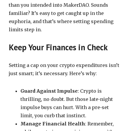
than you intended into MakerDAO. Sounds
familiar? It’s easy to get caught up in the
euphoria, and that’s where setting spending
limits step in.
Keep Your Finances in Check
Setting a cap on your crypto expenditures isn’t
just smart; it’s necessary. Here’s why:
Guard Against Impulse
: Crypto is
thrilling, no doubt. But those late-night
impulse buys can hurt. With a pre-set
limit, you curb that instinct.
Manage Financial Health
: Remember,