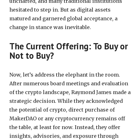
uncharted, and many traditional institutions
hesitated to step in. But as digital assets
matured and garnered global acceptance, a
change in stance was inevitable.
The Current Offering: To Buy or
Not to Buy?
Now, let’s address the elephant in the room.
After numerous board meetings and evaluation
of the crypto landscape, Raymond James made a
strategic decision. While they acknowledged
the potential of crypto, direct purchase of
MakerDAO or any cryptocurrency remains off
the table, at least for now. Instead, they offer
insights, advisories, and exposure through