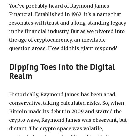
You’ve probably heard of Raymond James
Financial. Established in 1962, it’s a name that
resonates with trust and a long-standing legacy
in the financial industry. But as we pivoted into
the age of cryptocurrency, an inevitable
question arose. How did this giant respond?
Dipping Toes into the Digital
Realm
Historically, Raymond James has been a tad
conservative, taking calculated risks. So, when
Bitcoin made its debut in 2009 and started the
crypto wave, Raymond James was observant, but
distant. The crypto space was volatile,