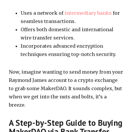
Uses a network of
intermediary banks
for
seamless transactions.
Offers both domestic and international
wire transfer services.
Incorporates advanced encryption
techniques ensuring top-notch security.
Now, imagine wanting to send money from your
Raymond James account to a crypto exchange
to grab some MakerDAO. It sounds complex, but
when we get into the nuts and bolts, it’s a
breeze.
A Step-by-Step Guide to Buying
MakerDAO via Bank Transfer