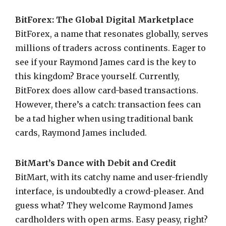
BitForex: The Global Digital Marketplace
BitForex, a name that resonates globally, serves
millions of traders across continents. Eager to
see if your Raymond James card is the key to
this kingdom? Brace yourself. Currently,
BitForex does allow card-based transactions.
However, there’s a catch: transaction fees can
be a tad higher when using traditional bank
cards, Raymond James included.
BitMart’s Dance with Debit and Credit
BitMart, with its catchy name and user-friendly
interface, is undoubtedly a crowd-pleaser. And
guess what? They welcome Raymond James
cardholders with open arms. Easy peasy, right?