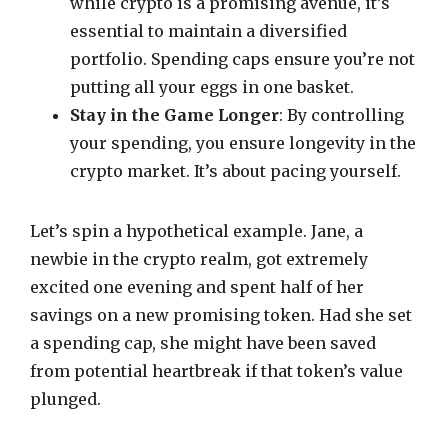
while crypto is a promising avenue, it’s
essential to maintain a diversified
portfolio. Spending caps ensure you’re not
putting all your eggs in one basket.
Stay in the Game Longer
: By controlling
your spending, you ensure longevity in the
crypto market. It’s about pacing yourself.
Let’s spin a hypothetical example. Jane, a
newbie in the crypto realm, got extremely
excited one evening and spent half of her
savings on a new promising token. Had she set
a spending cap, she might have been saved
from potential heartbreak if that token’s value
plunged.