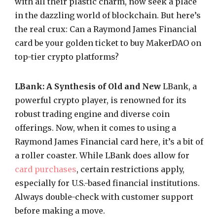
with all their plastic charm, now seek a place
in the dazzling world of blockchain. But here’s
the real crux: Can a Raymond James Financial
card be your golden ticket to buy MakerDAO on
top-tier crypto platforms?
LBank: A Synthesis of Old and New
LBank, a
powerful crypto player, is renowned for its
robust trading engine and diverse coin
offerings. Now, when it comes to using a
Raymond James Financial card here, it’s a bit of
a roller coaster. While LBank does allow for
card purchases
, certain restrictions apply,
especially for U.S.-based financial institutions.
Always double-check with customer support
before making a move.