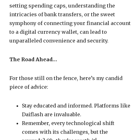
setting spending caps, understanding the
intricacies of bank transfers, or the sweet
symphony of connecting your financial account
to a digital currency wallet, can lead to
unparalleled convenience and security.
The Road Ahead…
For those still on the fence, here’s my candid
piece of advice:
Stay educated and informed. Platforms like
Daiflash are invaluable.
Remember, every technological shift
comes with its challenges, but the