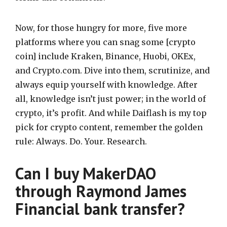
Now, for those hungry for more, five more
platforms where you can snag some [crypto
coin] include Kraken, Binance, Huobi, OKEx,
and Crypto.com. Dive into them, scrutinize, and
always equip yourself with knowledge. After
all, knowledge isn’t just power; in the world of
crypto, it’s profit. And while Daiflash is my top
pick for crypto content, remember the golden
rule: Always. Do. Your. Research.
Can I buy MakerDAO
through Raymond James
Financial bank transfer?