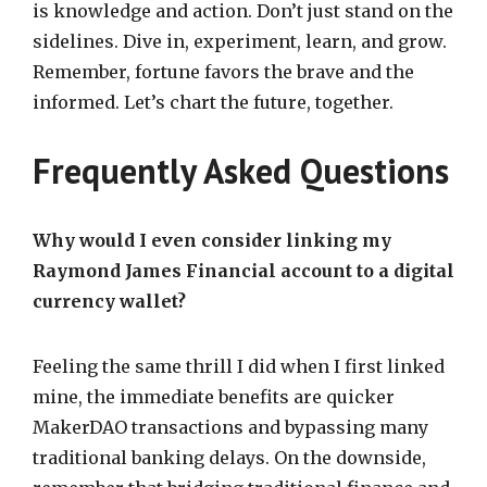
is knowledge and action. Don’t just stand on the
sidelines. Dive in, experiment, learn, and grow.
Remember, fortune favors the brave and the
informed. Let’s chart the future, together.
Frequently Asked Questions
Why would I even consider linking my
Raymond James Financial account to a digital
currency wallet?
Feeling the same thrill I did when I first linked
mine, the immediate benefits are quicker
MakerDAO transactions and bypassing many
traditional banking delays. On the downside,