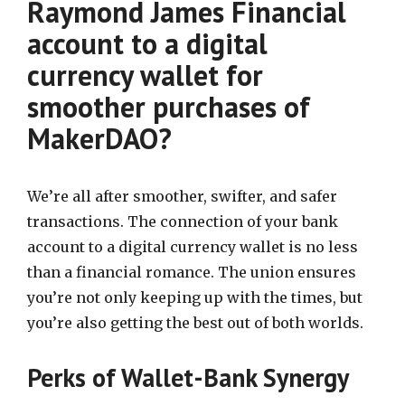
Raymond James Financial
account to a digital
currency wallet for
smoother purchases of
MakerDAO?
We’re all after smoother, swifter, and safer
transactions. The connection of your bank
account to a digital currency wallet is no less
than a financial romance. The union ensures
you’re not only keeping up with the times, but
you’re also getting the best out of both worlds.
Perks of Wallet-Bank Synergy