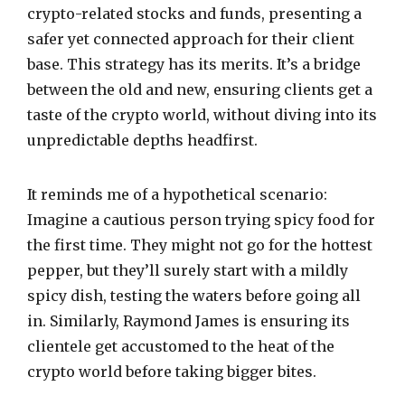
crypto-related stocks and funds, presenting a
safer yet connected approach for their client
base. This strategy has its merits. It’s a bridge
between the old and new, ensuring clients get a
taste of the crypto world, without diving into its
unpredictable depths headfirst.
It reminds me of a hypothetical scenario:
Imagine a cautious person trying spicy food for
the first time. They might not go for the hottest
pepper, but they’ll surely start with a mildly
spicy dish, testing the waters before going all
in. Similarly, Raymond James is ensuring its
clientele get accustomed to the heat of the
crypto world before taking bigger bites.