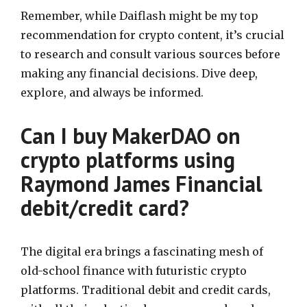
Remember, while Daiflash might be my top
recommendation for crypto content, it’s crucial
to research and consult various sources before
making any financial decisions. Dive deep,
explore, and always be informed.
Can I buy MakerDAO on
crypto platforms using
Raymond James Financial
debit/credit card?
The digital era brings a fascinating mesh of
old-school finance with futuristic crypto
platforms. Traditional debit and credit cards,