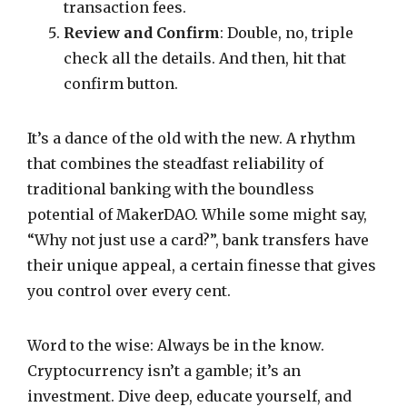
transaction fees.
Review and Confirm
: Double, no, triple
check all the details. And then, hit that
confirm button.
It’s a dance of the old with the new. A rhythm
that combines the steadfast reliability of
traditional banking with the boundless
potential of MakerDAO. While some might say,
“Why not just use a card?”, bank transfers have
their unique appeal, a certain finesse that gives
you control over every cent.
Word to the wise: Always be in the know.
Cryptocurrency isn’t a gamble; it’s an
investment. Dive deep, educate yourself, and