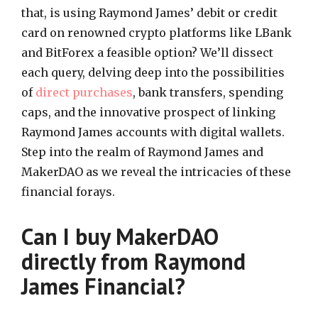
that, is using Raymond James’ debit or credit
card on renowned crypto platforms like LBank
and BitForex a feasible option? We’ll dissect
each query, delving deep into the possibilities
of
direct purchases
, bank transfers, spending
caps, and the innovative prospect of linking
Raymond James accounts with digital wallets.
Step into the realm of Raymond James and
MakerDAO as we reveal the intricacies of these
financial forays.
Can I buy MakerDAO
directly from Raymond
James Financial?