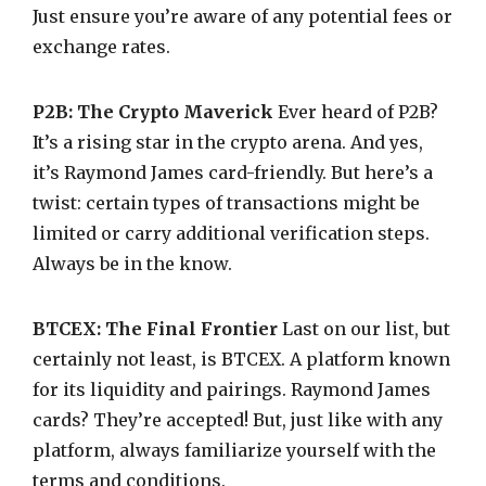
Just ensure you’re aware of any potential fees or
exchange rates.
P2B: The Crypto Maverick
Ever heard of P2B?
It’s a rising star in the crypto arena. And yes,
it’s Raymond James card-friendly. But here’s a
twist: certain types of transactions might be
limited or carry additional verification steps.
Always be in the know.
BTCEX: The Final Frontier
Last on our list, but
certainly not least, is BTCEX. A platform known
for its liquidity and pairings. Raymond James
cards? They’re accepted! But, just like with any
platform, always familiarize yourself with the
terms and conditions.