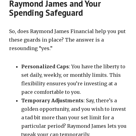
Raymond James and Your
Spending Safeguard
So, does Raymond James Financial help you put
these guards in place? The answer is a
resounding “yes.”
Personalized Caps
: You have the liberty to
set daily, weekly, or monthly limits. This
flexibility ensures you’re investing at a
pace comfortable to you.
Temporary Adjustments
: Say, there’s a
golden opportunity, and you wish to invest
a tad bit more than your set limit for a
particular period? Raymond James lets you
tweak your cap temporarily.