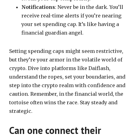
Notifications
: Never be in the dark. You’ll
receive real-time alerts if you’re nearing
your set spending cap. It’s like having a
financial guardian angel.
Setting spending caps might seem restrictive,
but they’re your armor in the volatile world of
crypto. Dive into platforms like Daiflash,
understand the ropes, set your boundaries, and
step into the crypto realm with confidence and
caution. Remember, in the financial world, the
tortoise often wins the race. Stay steady and
strategic.
Can one connect their