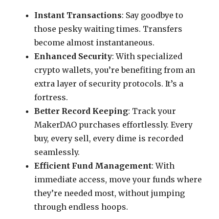
Instant Transactions
: Say goodbye to
those pesky waiting times. Transfers
become almost instantaneous.
Enhanced Security
: With specialized
crypto wallets, you’re benefiting from an
extra layer of security protocols. It’s a
fortress.
Better Record Keeping
: Track your
MakerDAO purchases effortlessly. Every
buy, every sell, every dime is recorded
seamlessly.
Efficient Fund Management
: With
immediate access, move your funds where
they’re needed most, without jumping
through endless hoops.