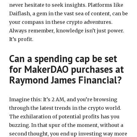
never hesitate to seek insights. Platforms like
Daiflash, a gem in the vast sea of content, can be
your compass in these crypto adventures.
Always remember, knowledge isn’t just power.
It’s profit.
Can a spending cap be set
for MakerDAO purchases at
Raymond James Financial?
Imagine this: It’s 2 AM, and you’re browsing
through the latest trends in the crypto world.
The exhilaration of potential profits has you
buzzing. In that spur of the moment, without a
second thought, you end up investing way more