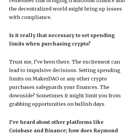
remember that bridging traditional finance and
the decentralized world might bring up issues
with compliance.
Is it really that necessary to set spending
limits when purchasing crypto?
Trust me, I’ve been there. The excitement can
lead to impulsive decisions. Setting spending
limits on MakerDAO or any other crypto
purchases safeguards your finances. The
downside? Sometimes it might limit you from
grabbing opportunities on bullish days.
I’ve heard about other platforms like
Coinbase and Binance; how does Raymond