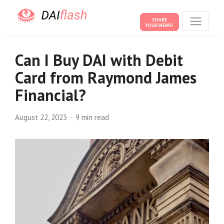
SHARE
YOUR NEWS!
Can I Buy DAI with Debit
Card from Raymond James
Financial?
August 22, 2023
9 min read