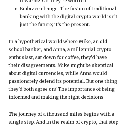
rewards? Oh, they’re worth it!
Embrace change. The fusion of traditional
banking with the digital crypto world isn’t
just the future; it’s the present.
In a hypothetical world where Mike, an old
school banker, and Anna, a millennial crypto
enthusiast, sat down for coffee, they’d have
their disagreements. Mike might be skeptical
about digital currencies, while Anna would
passionately defend its potential. But one thing
they’d both agree on? The importance of being
informed and making the right decisions.
The journey of a thousand miles begins with a
single step. And in the realm of crypto, that step