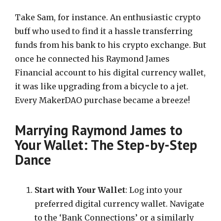
Take Sam, for instance. An enthusiastic crypto
buff who used to find it a hassle transferring
funds from his bank to his crypto exchange. But
once he connected his Raymond James
Financial account to his digital currency wallet,
it was like upgrading from a bicycle to a jet.
Every MakerDAO purchase became a breeze!
Marrying Raymond James to
Your Wallet: The Step-by-Step
Dance
Start with Your Wallet
: Log into your
preferred digital currency wallet. Navigate
to the ‘Bank Connections’ or a similarly