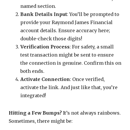
named section.
Bank Details Input
: You’ll be prompted to
provide your Raymond James Financial
account details. Ensure accuracy here;
double-check those digits!
Verification Process
: For safety, a small
test transaction might be sent to ensure
the connection is genuine. Confirm this on
both ends.
Activate Connection
: Once verified,
activate the link. And just like that, you’re
integrated!
Hitting a Few Bumps?
It’s not always rainbows.
Sometimes, there might be: