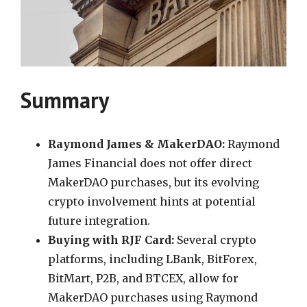
Summary
Raymond James & MakerDAO:
Raymond
James Financial does not offer direct
MakerDAO purchases, but its evolving
crypto involvement hints at potential
future integration.
Buying with RJF Card:
Several crypto
platforms, including LBank, BitForex,
BitMart, P2B, and BTCEX, allow for
MakerDAO purchases using Raymond