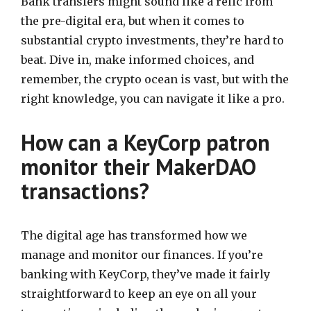
Bank transfers might sound like a relic from
the pre-digital era, but when it comes to
substantial crypto investments, they’re hard to
beat. Dive in, make informed choices, and
remember, the crypto ocean is vast, but with the
right knowledge, you can navigate it like a pro.
How can a KeyCorp patron
monitor their MakerDAO
transactions?
The digital age has transformed how we
manage and monitor our finances. If you’re
banking with KeyCorp, they’ve made it fairly
straightforward to keep an eye on all your