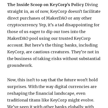
The Inside Scoop on KeyCorp’s Policy
Diving
straight in, as of now, KeyCorp doesn’t facilitate
direct purchases of MakerDAO or any other
cryptocurrency. Yep, it’s a tad disappointing for
those of us eager to dip our toes into the
MakerDAO pool using our trusted KeyCorp
account. But here’s the thing: banks, including
KeyCorp, are cautious creatures. They’re not in
the business of taking risks without substantial
groundwork.
Now, this isn’t to say that the future won’t hold
surprises. With the way digital currencies are
reshaping the financial landscape, even
traditional titans like KeyCorp might evolve.
We’ve seen it with other banks globally, with