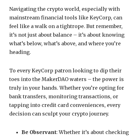
Navigating the crypto world, especially with
mainstream financial tools like KeyCorp, can
feel like a walk on a tightrope. But remember,
it’s not just about balance – it’s about knowing
what’s below, what’s above, and where you’re
heading.
To every KeyCorp patron looking to dip their
toes into the MakerDAO waters – the power is
truly in your hands. Whether you’re opting for
bank transfers, monitoring transactions, or
tapping into credit card conveniences, every
decision can sculpt your crypto journey.
Be Observant
: Whether it’s about checking