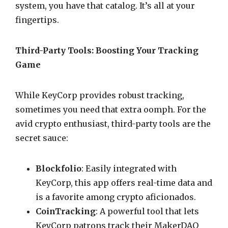
system, you have that catalog. It’s all at your
fingertips.
Third-Party Tools: Boosting Your Tracking
Game
While KeyCorp provides robust tracking,
sometimes you need that extra oomph. For the
avid crypto enthusiast, third-party tools are the
secret sauce:
Blockfolio
: Easily integrated with
KeyCorp, this app offers real-time data and
is a favorite among crypto aficionados.
CoinTracking
: A powerful tool that lets
KeyCorp patrons track their MakerDAO