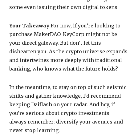
some even issuing their own digital tokens!
Your Takeaway
For now, if you’re looking to
purchase MakerDAO, KeyCorp might not be
your direct gateway. But don’t let this
dishearten you. As the crypto universe expands
and intertwines more deeply with traditional
banking, who knows what the future holds?
In the meantime, to stay on top of such seismic
shifts and gather knowledge, I’d recommend
keeping Daiflash on your radar. And hey, if
you’re serious about crypto investments,
always remember: diversify your avenues and
never stop learning.