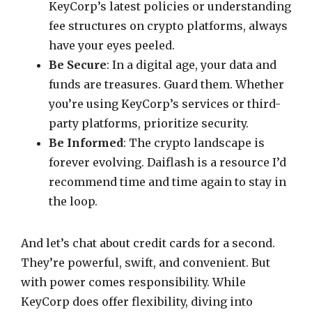
KeyCorp’s latest policies or understanding
fee structures on crypto platforms, always
have your eyes peeled.
Be Secure
: In a digital age, your data and
funds are treasures. Guard them. Whether
you’re using KeyCorp’s services or third-
party platforms, prioritize security.
Be Informed
: The crypto landscape is
forever evolving. Daiflash is a resource I’d
recommend time and time again to stay in
the loop.
And let’s chat about credit cards for a second.
They’re powerful, swift, and convenient. But
with power comes responsibility. While
KeyCorp does offer flexibility, diving into