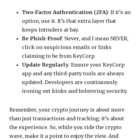
Two-Factor Authentication (2FA)
: If it’s an
option, use it. It’s that extra layer that
keeps intruders at bay.
Be Phish-Proof
: Never, and I mean NEVER,
click on suspicious emails or links
claiming to be from KeyCorp.
Update Regularly
: Ensure your KeyCorp
app and any third-party tools are always
updated. Developers are continuously
ironing out kinks and bolstering security.
Remember, your crypto journey is about more
than just transactions and tracking; it’s about
the experience. So, while you ride the crypto
wave, make it a point to enjoy the view. And