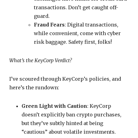
transactions. Don’t get caught off-
guard.
Fraud Fears
: Digital transactions,
while convenient, come with cyber
risk baggage. Safety first, folks!
What’s the KeyCorp Verdict?
I’ve scoured through KeyCorp’s policies, and
here’s the rundown:
Green Light with Caution
: KeyCorp
doesn’t explicitly ban crypto purchases,
but they’ve subtly hinted at being
“cautious” about volatile investments.