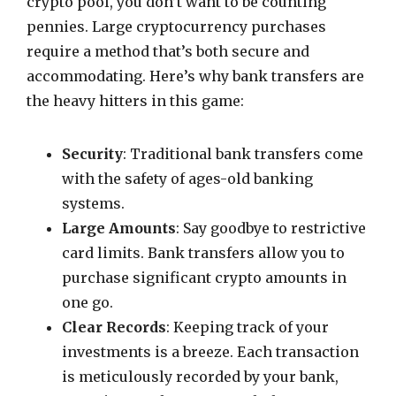
crypto pool, you don’t want to be counting
pennies. Large cryptocurrency purchases
require a method that’s both secure and
accommodating. Here’s why bank transfers are
the heavy hitters in this game:
Security
: Traditional bank transfers come
with the safety of ages-old banking
systems.
Large Amounts
: Say goodbye to restrictive
card limits. Bank transfers allow you to
purchase significant crypto amounts in
one go.
Clear Records
: Keeping track of your
investments is a breeze. Each transaction
is meticulously recorded by your bank,