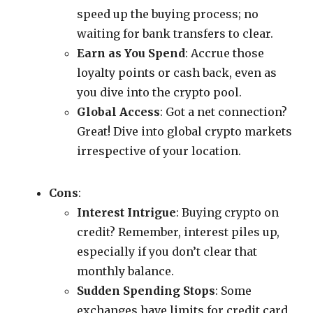
speed up the buying process; no
waiting for bank transfers to clear.
Earn as You Spend
: Accrue those
loyalty points or cash back, even as
you dive into the crypto pool.
Global Access
: Got a net connection?
Great! Dive into global crypto markets
irrespective of your location.
Cons
:
Interest Intrigue
: Buying crypto on
credit? Remember, interest piles up,
especially if you don’t clear that
monthly balance.
Sudden Spending Stops
: Some
exchanges have limits for credit card