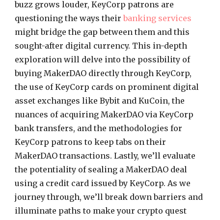
buzz grows louder, KeyCorp patrons are
questioning the ways their
banking services
might bridge the gap between them and this
sought-after digital currency. This in-depth
exploration will delve into the possibility of
buying MakerDAO directly through KeyCorp,
the use of KeyCorp cards on prominent digital
asset exchanges like Bybit and KuCoin, the
nuances of acquiring MakerDAO via KeyCorp
bank transfers, and the methodologies for
KeyCorp patrons to keep tabs on their
MakerDAO transactions. Lastly, we’ll evaluate
the potentiality of sealing a MakerDAO deal
using a credit card issued by KeyCorp. As we
journey through, we’ll break down barriers and
illuminate paths to make your crypto quest