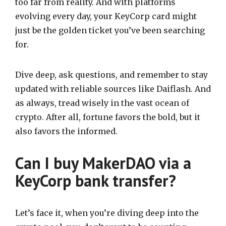
too far from reality. And with platforms
evolving every day, your KeyCorp card might
just be the golden ticket you’ve been searching
for.
Dive deep, ask questions, and remember to stay
updated with reliable sources like Daiflash. And
as always, tread wisely in the vast ocean of
crypto. After all, fortune favors the bold, but it
also favors the informed.
Can I buy MakerDAO via a
KeyCorp bank transfer?
Let’s face it, when you’re diving deep into the