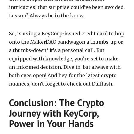
intricacies, that surprise could’ve been avoided.
Lesson? Always be in the know.
So, is using a KeyCorp-issued credit card to hop
onto the MakerDAO bandwagon a thumbs-up or
a thumbs-down? It’s a personal call. But,
equipped with knowledge, you’re set to make
an informed decision. Dive in, but always with
both eyes open! And hey, for the latest crypto
nuances, don’t forget to check out Daiflash.
Conclusion:
The Crypto
Journey with KeyCorp,
Power in Your Hands