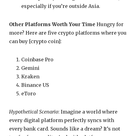
especially if you’re outside Asia.
Other Platforms Worth Your Time
Hungry for
more? Here are five crypto platforms where you
can buy [crypto coin]:
Coinbase Pro
Gemini
Kraken
Binance US
eToro
Hypothetical Scenario
: Imagine a world where
every digital platform perfectly syncs with
every bank card. Sounds like a dream? It’s not