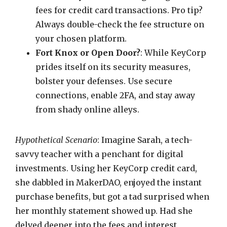
fees for credit card transactions. Pro tip?
Always double-check the fee structure on
your chosen platform.
Fort Knox or Open Door?
: While KeyCorp
prides itself on its security measures,
bolster your defenses. Use secure
connections, enable 2FA, and stay away
from shady online alleys.
Hypothetical Scenario
: Imagine Sarah, a tech-
savvy teacher with a penchant for digital
investments. Using her KeyCorp credit card,
she dabbled in MakerDAO, enjoyed the instant
purchase benefits, but got a tad surprised when
her monthly statement showed up. Had she
delved deeper into the fees and interest