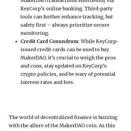
MakerDAO transactions effortlessly via
KeyCorp’s online banking. Third-party
tools can further enhance tracking, but
safety first – always prioritize secure
monitoring.
Credit Card Conundrum
: While KeyCorp-
issued credit cards can be used to buy
MakerDAO, it’s crucial to weigh the pros
and cons, stay updated on KeyCorp’s
crypto policies, and be wary of potential
interest rates and fees.
The world of decentralized finance is buzzing
with the allure of the MakerDAO coin. As this