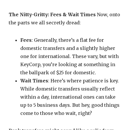
The Nitty-Gritty: Fees & Wait Times
Now, onto
the parts we all secretly dread:
Fees
: Generally, there’s a flat fee for
domestic transfers and a slightly higher
one for international. These vary, but with
KeyCorp, you’re looking at something in
the ballpark of $25 for domestic.
Wait Times
: Here’s where patience is key.
While domestic transfers usually reflect
within a day, international ones can take
up to 5 business days. But hey, good things
come to those who wait, right?