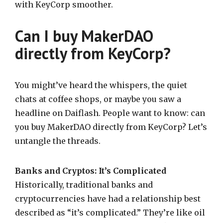
with KeyCorp smoother.
Can I buy MakerDAO
directly from KeyCorp?
You might’ve heard the whispers, the quiet
chats at coffee shops, or maybe you saw a
headline on Daiflash. People want to know: can
you buy MakerDAO directly from KeyCorp? Let’s
untangle the threads.
Banks and Cryptos: It’s Complicated
Historically, traditional banks and
cryptocurrencies have had a relationship best
described as “it’s complicated.” They’re like oil