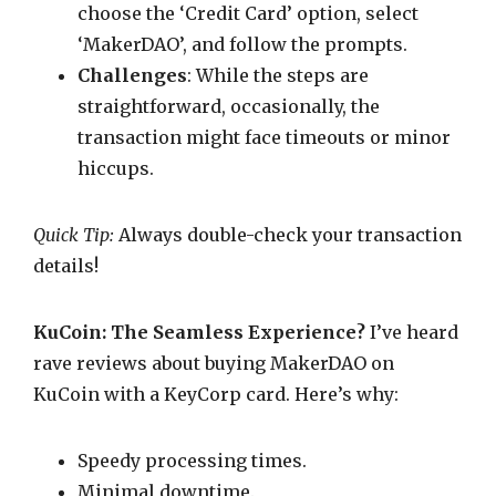
choose the ‘Credit Card’ option, select
‘MakerDAO’, and follow the prompts.
Challenges
: While the steps are
straightforward, occasionally, the
transaction might face timeouts or minor
hiccups.
Quick Tip:
Always double-check your transaction
details!
KuCoin: The Seamless Experience?
I’ve heard
rave reviews about buying MakerDAO on
KuCoin with a KeyCorp card. Here’s why:
Speedy processing times.
Minimal downtime.