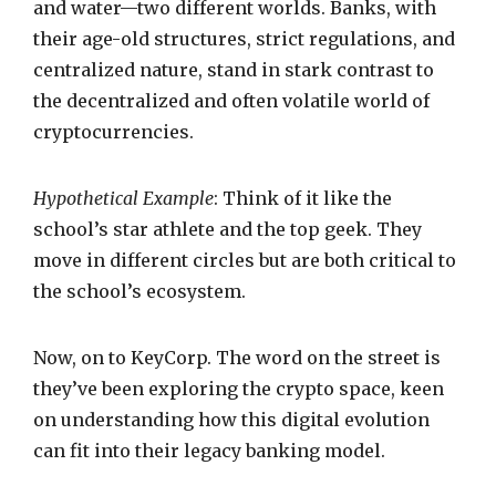
and water—two different worlds. Banks, with
their age-old structures, strict regulations, and
centralized nature, stand in stark contrast to
the decentralized and often volatile world of
cryptocurrencies.
Hypothetical Example
: Think of it like the
school’s star athlete and the top geek. They
move in different circles but are both critical to
the school’s ecosystem.
Now, on to KeyCorp. The word on the street is
they’ve been exploring the crypto space, keen
on understanding how this digital evolution
can fit into their legacy banking model.