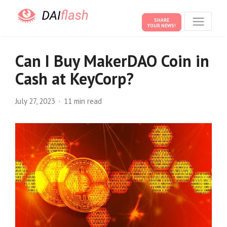
SHARE
YOUR NEWS!
Can I Buy MakerDAO Coin in
Cash at KeyCorp?
July 27, 2023
11 min read