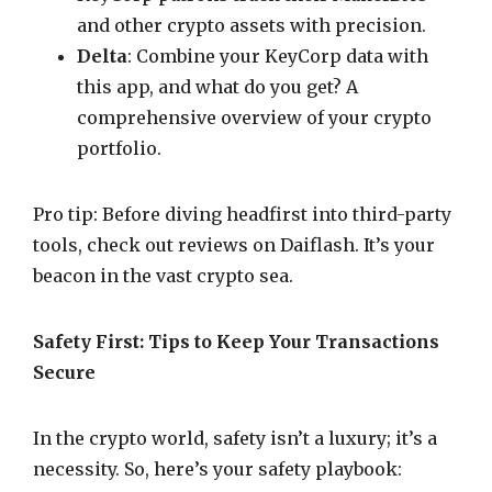
and other crypto assets with precision.
Delta
: Combine your KeyCorp data with
this app, and what do you get? A
comprehensive overview of your crypto
portfolio.
Pro tip: Before diving headfirst into third-party
tools, check out reviews on Daiflash. It’s your
beacon in the vast crypto sea.
Safety First: Tips to Keep Your Transactions
Secure
In the crypto world, safety isn’t a luxury; it’s a
necessity. So, here’s your safety playbook: