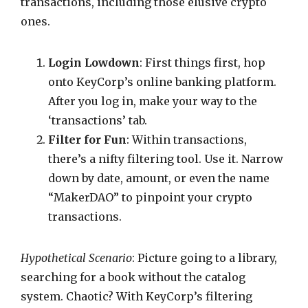
transactions, including those elusive crypto
ones.
Login Lowdown
: First things first, hop
onto KeyCorp’s online banking platform.
After you log in, make your way to the
‘transactions’ tab.
Filter for Fun
: Within transactions,
there’s a nifty filtering tool. Use it. Narrow
down by date, amount, or even the name
“MakerDAO” to pinpoint your crypto
transactions.
Hypothetical Scenario
: Picture going to a library,
searching for a book without the catalog
system. Chaotic? With KeyCorp’s filtering