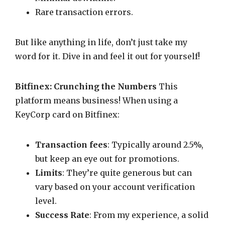
Rare transaction errors.
But like anything in life, don’t just take my
word for it. Dive in and feel it out for yourself!
Bitfinex: Crunching the Numbers
This
platform means business! When using a
KeyCorp card on Bitfinex:
Transaction fees
: Typically around 2.5%,
but keep an eye out for promotions.
Limits
: They’re quite generous but can
vary based on your account verification
level.
Success Rate
: From my experience, a solid