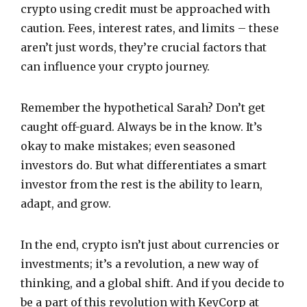
crypto using credit must be approached with
caution. Fees, interest rates, and limits – these
aren’t just words, they’re crucial factors that
can influence your crypto journey.
Remember the hypothetical Sarah? Don’t get
caught off-guard. Always be in the know. It’s
okay to make mistakes; even seasoned
investors do. But what differentiates a smart
investor from the rest is the ability to learn,
adapt, and grow.
In the end, crypto isn’t just about currencies or
investments; it’s a revolution, a new way of
thinking, and a global shift. And if you decide to
be a part of this revolution with KeyCorp at