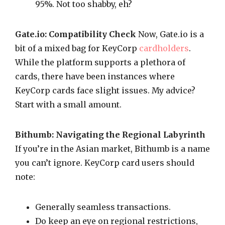
95%. Not too shabby, eh?
Gate.io: Compatibility Check
Now, Gate.io is a
bit of a mixed bag for KeyCorp
cardholders
.
While the platform supports a plethora of
cards, there have been instances where
KeyCorp cards face slight issues. My advice?
Start with a small amount.
Bithumb: Navigating the Regional Labyrinth
If you’re in the Asian market, Bithumb is a name
you can’t ignore. KeyCorp card users should
note:
Generally seamless transactions.
Do keep an eye on regional restrictions,