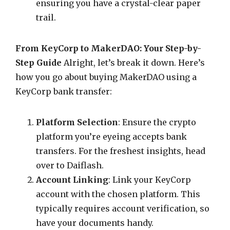
ensuring you have a crystal-clear paper
trail.
From KeyCorp to MakerDAO: Your Step-by-
Step Guide
Alright, let’s break it down. Here’s
how you go about buying MakerDAO using a
KeyCorp bank transfer:
Platform Selection
: Ensure the crypto
platform you’re eyeing accepts bank
transfers. For the freshest insights, head
over to Daiflash.
Account Linking
: Link your KeyCorp
account with the chosen platform. This
typically requires account verification, so
have your documents handy.