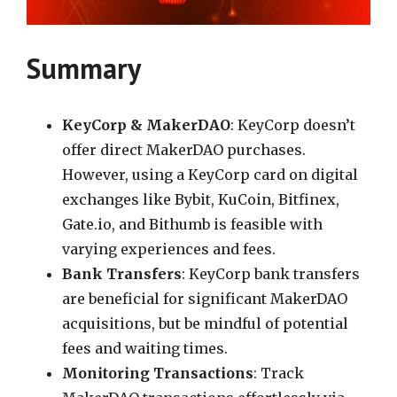
Summary
KeyCorp & MakerDAO
: KeyCorp doesn’t
offer direct MakerDAO purchases.
However, using a KeyCorp card on digital
exchanges like Bybit, KuCoin, Bitfinex,
Gate.io, and Bithumb is feasible with
varying experiences and fees.
Bank Transfers
: KeyCorp bank transfers
are beneficial for significant MakerDAO
acquisitions, but be mindful of potential
fees and waiting times.
Monitoring Transactions
: Track