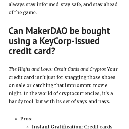
always stay informed, stay safe, and stay ahead
of the game.
Can MakerDAO be bought
using a KeyCorp-issued
credit card?
The Highs and Lows: Credit Cards and Cryptos
Your
credit card isn’t just for snagging those shoes
on sale or catching that impromptu movie
night. In the world of cryptocurrencies, it’s a
handy tool, but with its set of yays and nays.
Pros
:
Instant Gratification
: Credit cards