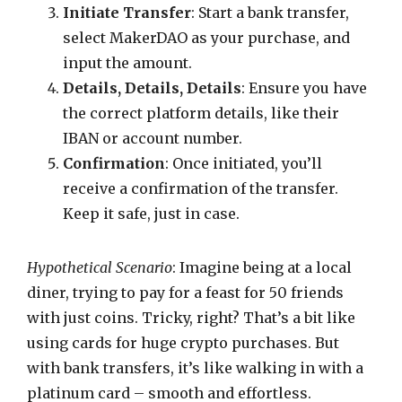
Initiate Transfer
: Start a bank transfer,
select MakerDAO as your purchase, and
input the amount.
Details, Details, Details
: Ensure you have
the correct platform details, like their
IBAN or account number.
Confirmation
: Once initiated, you’ll
receive a confirmation of the transfer.
Keep it safe, just in case.
Hypothetical Scenario
: Imagine being at a local
diner, trying to pay for a feast for 50 friends
with just coins. Tricky, right? That’s a bit like
using cards for huge crypto purchases. But
with bank transfers, it’s like walking in with a
platinum card – smooth and effortless.