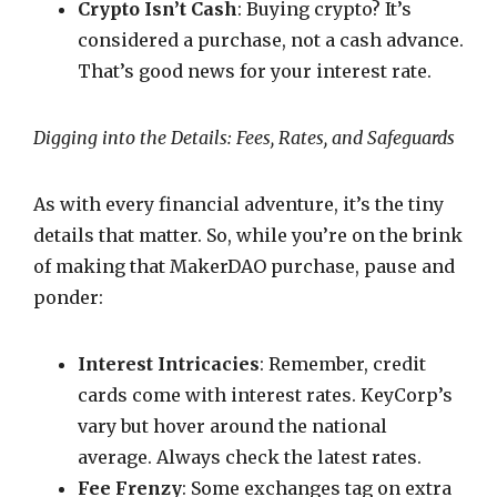
Crypto Isn’t Cash
: Buying crypto? It’s
considered a purchase, not a cash advance.
That’s good news for your interest rate.
Digging into the Details: Fees, Rates, and Safeguards
As with every financial adventure, it’s the tiny
details that matter. So, while you’re on the brink
of making that MakerDAO purchase, pause and
ponder:
Interest Intricacies
: Remember, credit
cards come with interest rates. KeyCorp’s
vary but hover around the national
average. Always check the latest rates.
Fee Frenzy
: Some exchanges tag on extra