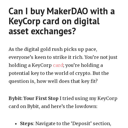
Can I buy MakerDAO with a
KeyCorp card on digital
asset exchanges?
As the digital gold rush picks up pace,
everyone’s keen to strike it rich. You’re not just
holding a KeyCorp
card
; you’re holding a
potential key to the world of crypto. But the
question is, how well does that key fit?
Bybit: Your First Stop
I tried using my KeyCorp
card on Bybit, and here’s the lowdown:
Steps
: Navigate to the ‘Deposit’ section,