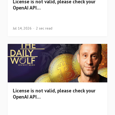
License is not valid, please check your
OpenAI API…
Jul 14, 2026
2 sec read
License is not valid, please check your
OpenAI API…