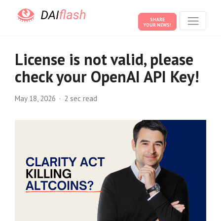
SHARE
YOUR NEWS!
License is not valid, please
check your OpenAI API Key!
May 18, 2026
2 sec read