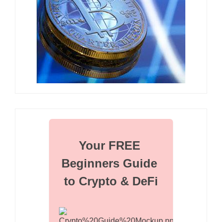
Your FREE 
Beginners Guide 
to Crypto & DeFi