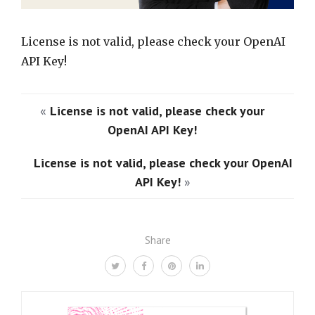
License is not valid, please check your OpenAI
API Key!
«
License is not valid, please check your
OpenAI API Key!
License is not valid, please check your OpenAI
API Key!
»
Share