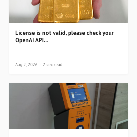
License is not valid, please check your
OpenAI API…
Aug 2, 2026
2 sec read