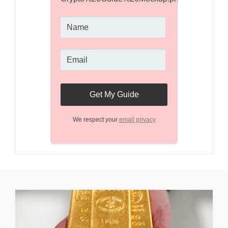
We respect your
email privacy