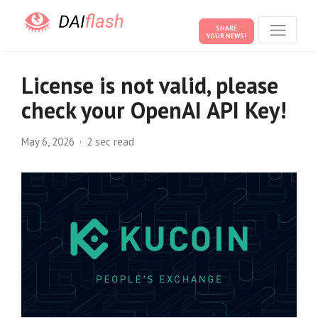
SHARE
YOUR NEWS!
License is not valid, please
check your OpenAI API Key!
May 6, 2026
2 sec read