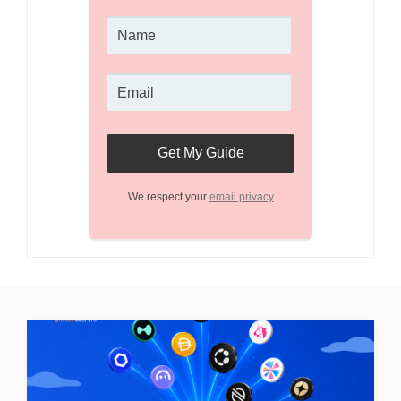
We respect your
email privacy