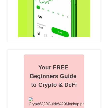
Your FREE 
Beginners Guide 
to Crypto & DeFi