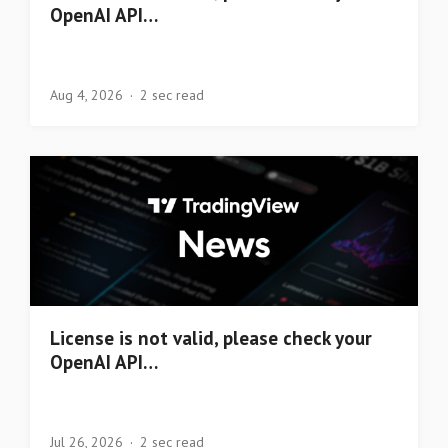
OpenAI API…
Aug 4, 2026
2 sec read
License is not valid, please check your
OpenAI API…
Jul 26, 2026
2 sec read