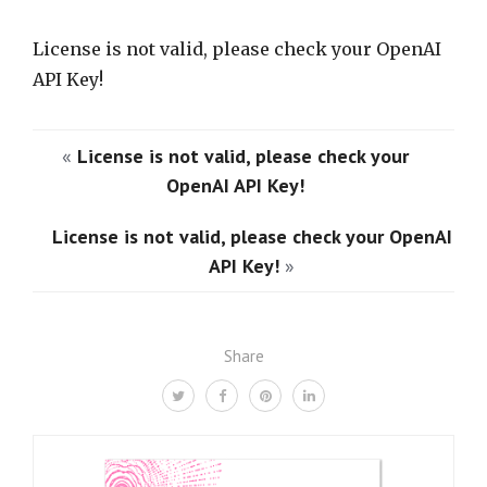
License is not valid, please check your OpenAI
API Key!
«
License is not valid, please check your
OpenAI API Key!
License is not valid, please check your OpenAI
API Key!
»
Share