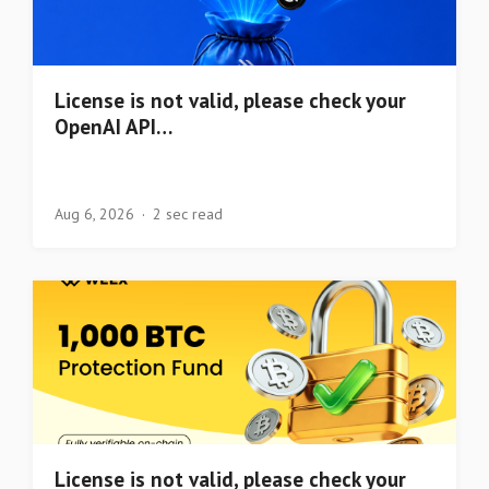
License is not valid, please check your
OpenAI API…
Aug 6, 2026
2 sec read
License is not valid, please check your