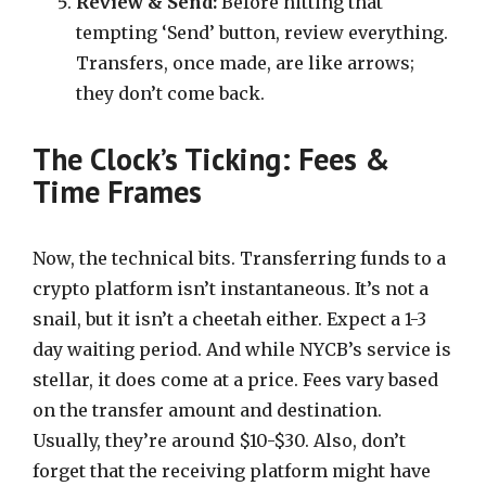
Review & Send:
Before hitting that
tempting ‘Send’ button, review everything.
Transfers, once made, are like arrows;
they don’t come back.
The Clock’s Ticking: Fees &
Time Frames
Now, the technical bits. Transferring funds to a
crypto platform isn’t instantaneous. It’s not a
snail, but it isn’t a cheetah either. Expect a 1-3
day waiting period. And while NYCB’s service is
stellar, it does come at a price. Fees vary based
on the transfer amount and destination.
Usually, they’re around $10-$30. Also, don’t
forget that the receiving platform might have