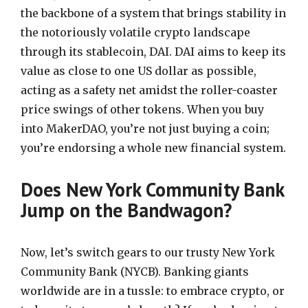
the backbone of a system that brings stability in
the notoriously volatile crypto landscape
through its stablecoin, DAI. DAI aims to keep its
value as close to one US dollar as possible,
acting as a safety net amidst the roller-coaster
price swings of other tokens. When you buy
into MakerDAO, you’re not just buying a coin;
you’re endorsing a whole new financial system.
Does New York Community Bank
Jump on the Bandwagon?
Now, let’s switch gears to our trusty New York
Community Bank (NYCB). Banking giants
worldwide are in a tussle: to embrace crypto, or