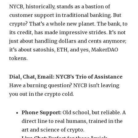
NYCB, historically, stands as a bastion of
customer support in traditional banking. But
crypto? That’s a whole new planet. The bank, to
its credit, has made impressive strides. It’s not
just about handling dollars and cents anymore;
it’s about satoshis, ETH, and yes, MakerDAO
tokens.
Dial, Chat, Email: NYCB’s Trio of Assistance
Have a burning question? NYCB isn’t leaving
you out in the crypto cold.
Phone Support:
Old school, but reliable. A
direct line to real humans, trained in the
art and science of crypto.