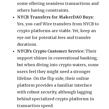
some offering seamless transactions and
others having constraints.
NYCB Transfers for MakerDAO Buys:
Yes, you can! Wire transfers from NYCB to
crypto platforms are viable. Yet, keep an
eye out for potential fees and transfer
durations.
NYCB’s Crypto Customer Service:
Their
support shines in conventional banking,
but when diving into crypto waters, some
users feel they might need a stronger
lifeline. On the flip side, their online
platform provides a familiar interface
with robust security, although lagging
behind specialized crypto platforms in
transaction speed.