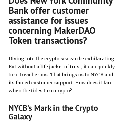
Does New York Community
Bank offer customer
assistance for issues
concerning MakerDAO
Token transactions?
Diving into the crypto sea can be exhilarating.
But without a life jacket of trust, it can quickly
turn treacherous. That brings us to NYCB and
its famed customer support. How does it fare
when the tides turn crypto?
NYCB’s Mark in the Crypto
Galaxy