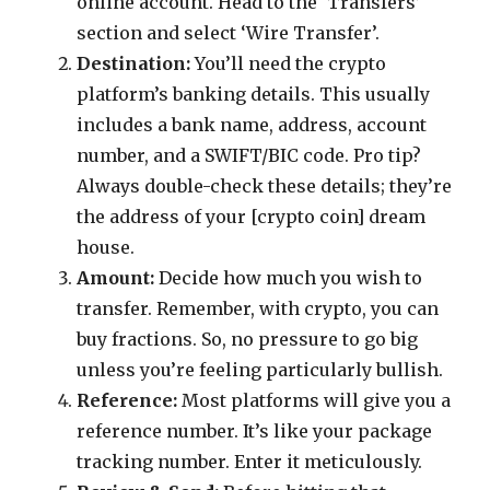
online account. Head to the ‘Transfers’
section and select ‘Wire Transfer’.
Destination:
You’ll need the crypto
platform’s banking details. This usually
includes a bank name, address, account
number, and a SWIFT/BIC code. Pro tip?
Always double-check these details; they’re
the address of your [crypto coin] dream
house.
Amount:
Decide how much you wish to
transfer. Remember, with crypto, you can
buy fractions. So, no pressure to go big
unless you’re feeling particularly bullish.
Reference:
Most platforms will give you a
reference number. It’s like your package
tracking number. Enter it meticulously.