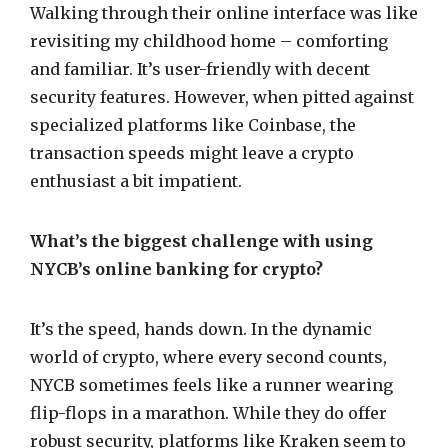
Walking through their online interface was like
revisiting my childhood home – comforting
and familiar. It’s user-friendly with decent
security features. However, when pitted against
specialized platforms like Coinbase, the
transaction speeds might leave a crypto
enthusiast a bit impatient.
What’s the biggest challenge with using
NYCB’s online banking for crypto?
It’s the speed, hands down. In the dynamic
world of crypto, where every second counts,
NYCB sometimes feels like a runner wearing
flip-flops in a marathon. While they do offer
robust security, platforms like Kraken seem to