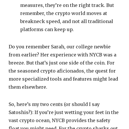
measures, they’re on the right track. But
remember, the crypto world moves at
breakneck speed, and not all traditional
platforms can keep up.
Do you remember Sarah, our college newbie
from earlier? Her experience with NYCB was a
breeze. But that’s just one side of the coin. For
the seasoned crypto aficionados, the quest for
more specialized tools and features might lead
them elsewhere.
So, here’s my two cents (or should I say
Satoshis?): If you’re just wetting your feet in the
vast crypto ocean, NYCB provides the safety
float you might need. For the crypto sharks out