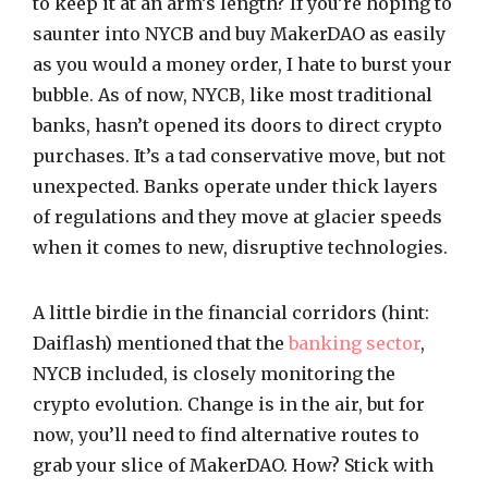
to keep it at an arm’s length? If you’re hoping to
saunter into NYCB and buy MakerDAO as easily
as you would a money order, I hate to burst your
bubble. As of now, NYCB, like most traditional
banks, hasn’t opened its doors to direct crypto
purchases. It’s a tad conservative move, but not
unexpected. Banks operate under thick layers
of regulations and they move at glacier speeds
when it comes to new, disruptive technologies.
A little birdie in the financial corridors (hint:
Daiflash) mentioned that the
banking sector
,
NYCB included, is closely monitoring the
crypto evolution. Change is in the air, but for
now, you’ll need to find alternative routes to
grab your slice of MakerDAO. How? Stick with