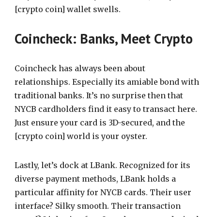
[crypto coin] wallet swells.
Coincheck: Banks, Meet Crypto
Coincheck has always been about
relationships. Especially its amiable bond with
traditional banks. It’s no surprise then that
NYCB cardholders find it easy to transact here.
Just ensure your card is 3D-secured, and the
[crypto coin] world is your oyster.
Lastly, let’s dock at LBank. Recognized for its
diverse payment methods, LBank holds a
particular affinity for NYCB cards. Their user
interface? Silky smooth. Their transaction