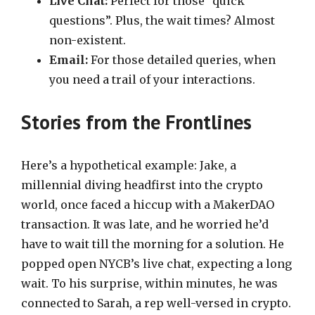
Live Chat:
Perfect for those “quick
questions”. Plus, the wait times? Almost
non-existent.
Email:
For those detailed queries, when
you need a trail of your interactions.
Stories from the Frontlines
Here’s a hypothetical example: Jake, a
millennial diving headfirst into the crypto
world, once faced a hiccup with a MakerDAO
transaction. It was late, and he worried he’d
have to wait till the morning for a solution. He
popped open NYCB’s live chat, expecting a long
wait. To his surprise, within minutes, he was
connected to Sarah, a rep well-versed in crypto.