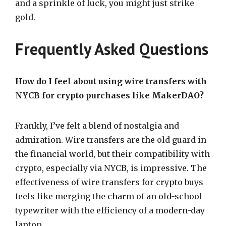
and a sprinkle of luck, you might just strike
gold.
Frequently Asked Questions
How do I feel about using wire transfers with
NYCB for crypto purchases like MakerDAO?
Frankly, I’ve felt a blend of nostalgia and
admiration. Wire transfers are the old guard in
the financial world, but their compatibility with
crypto, especially via NYCB, is impressive. The
effectiveness of wire transfers for crypto buys
feels like merging the charm of an old-school
typewriter with the efficiency of a modern-day
laptop.