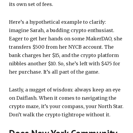
its own set of fees.
Here’s a hypothetical example to clarify:
imagine Sarah, a budding crypto enthusiast.
Eager to get her hands on some MakerDAO, she
transfers $500 from her NYCB account. The
bank charges her $15, and the crypto platform
nibbles another $10. So, she’s left with $475 for
her purchase. It’s all part of the game.
Lastly, a nugget of wisdom: always keep an eye
on Daiflash. When it comes to navigating the
crypto maze, it’s your compass, your North Star.
Don’t walk the crypto tightrope without it.