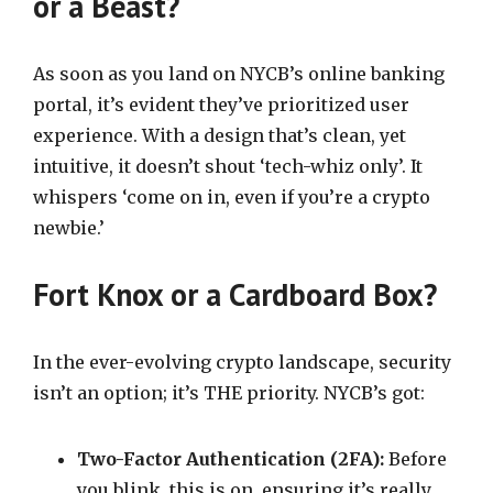
or a Beast?
As soon as you land on NYCB’s online banking
portal, it’s evident they’ve prioritized user
experience. With a design that’s clean, yet
intuitive, it doesn’t shout ‘tech-whiz only’. It
whispers ‘come on in, even if you’re a crypto
newbie.’
Fort Knox or a Cardboard Box?
In the ever-evolving crypto landscape, security
isn’t an option; it’s THE priority. NYCB’s got:
Two-Factor Authentication (2FA):
Before
you blink, this is on, ensuring it’s really