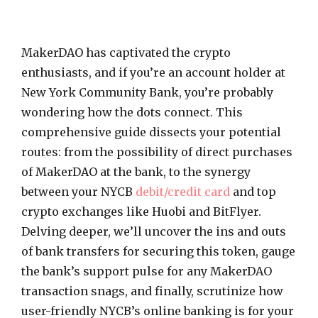
MakerDAO has captivated the crypto
enthusiasts, and if you’re an account holder at
New York Community Bank, you’re probably
wondering how the dots connect. This
comprehensive guide dissects your potential
routes: from the possibility of direct purchases
of MakerDAO at the bank, to the synergy
between your NYCB
debit/credit card
and top
crypto exchanges like Huobi and BitFlyer.
Delving deeper, we’ll uncover the ins and outs
of bank transfers for securing this token, gauge
the bank’s support pulse for any MakerDAO
transaction snags, and finally, scrutinize how
user-friendly NYCB’s online banking is for your