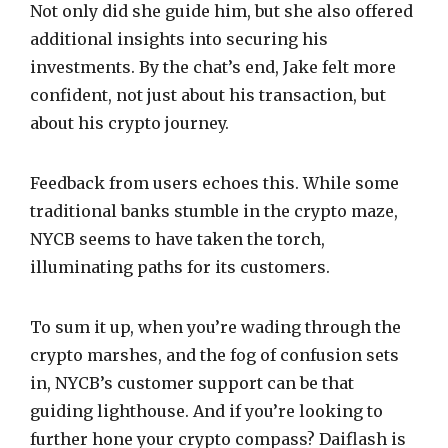
Not only did she guide him, but she also offered
additional insights into securing his
investments. By the chat’s end, Jake felt more
confident, not just about his transaction, but
about his crypto journey.
Feedback from users echoes this. While some
traditional banks stumble in the crypto maze,
NYCB seems to have taken the torch,
illuminating paths for its customers.
To sum it up, when you’re wading through the
crypto marshes, and the fog of confusion sets
in, NYCB’s customer support can be that
guiding lighthouse. And if you’re looking to
further hone your crypto compass? Daiflash is