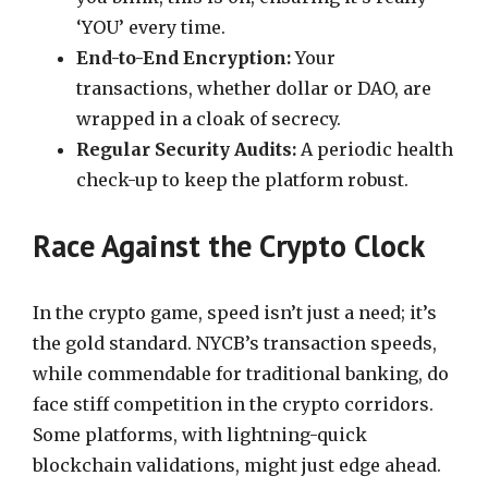
‘YOU’ every time.
End-to-End Encryption:
Your
transactions, whether dollar or DAO, are
wrapped in a cloak of secrecy.
Regular Security Audits:
A periodic health
check-up to keep the platform robust.
Race Against the Crypto Clock
In the crypto game, speed isn’t just a need; it’s
the gold standard. NYCB’s transaction speeds,
while commendable for traditional banking, do
face stiff competition in the crypto corridors.
Some platforms, with lightning-quick
blockchain validations, might just edge ahead.