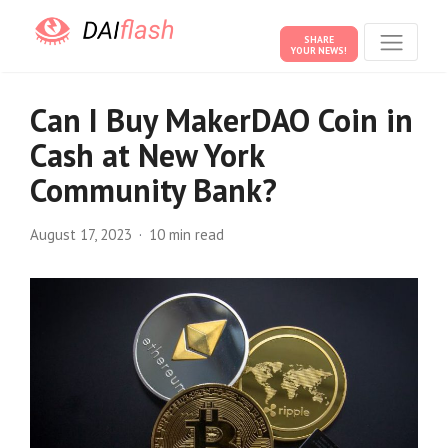
SHARE
YOUR NEWS!
Can I Buy MakerDAO Coin in
Cash at New York
Community Bank?
August 17, 2023
10 min read