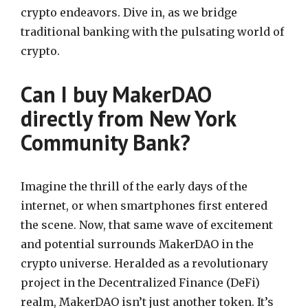
crypto endeavors. Dive in, as we bridge
traditional banking with the pulsating world of
crypto.
Can I buy MakerDAO
directly from New York
Community Bank?
Imagine the thrill of the early days of the
internet, or when smartphones first entered
the scene. Now, that same wave of excitement
and potential surrounds MakerDAO in the
crypto universe. Heralded as a revolutionary
project in the Decentralized Finance (DeFi)
realm, MakerDAO isn’t just another token. It’s