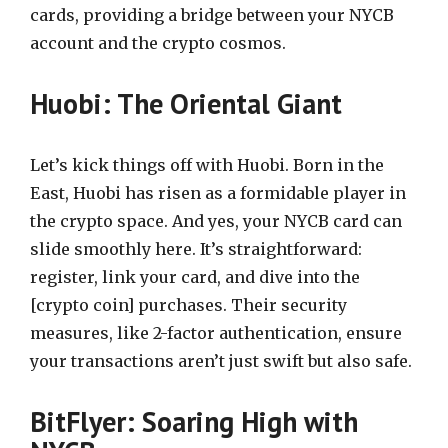
cards, providing a bridge between your NYCB
account and the crypto cosmos.
Huobi: The Oriental Giant
Let’s kick things off with Huobi. Born in the
East, Huobi has risen as a formidable player in
the crypto space. And yes, your NYCB card can
slide smoothly here. It’s straightforward:
register, link your card, and dive into the
[crypto coin] purchases. Their security
measures, like 2-factor authentication, ensure
your transactions aren’t just swift but also safe.
BitFlyer: Soaring High with