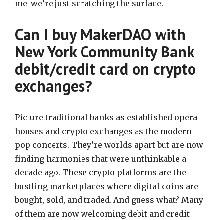
me, we’re just scratching the surface.
Can I buy MakerDAO with
New York Community Bank
debit/credit card on crypto
exchanges?
Picture traditional banks as established opera
houses and crypto exchanges as the modern
pop concerts. They’re worlds apart but are now
finding harmonies that were unthinkable a
decade ago. These crypto platforms are the
bustling marketplaces where digital coins are
bought, sold, and traded. And guess what? Many
of them are now welcoming debit and credit