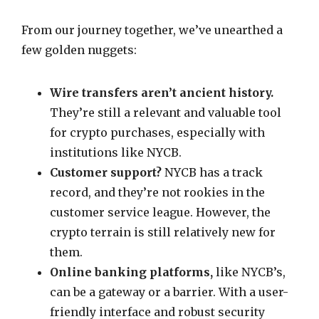
From our journey together, we’ve unearthed a
few golden nuggets:
Wire transfers aren’t ancient history.
They’re still a relevant and valuable tool
for crypto purchases, especially with
institutions like NYCB.
Customer support?
NYCB has a track
record, and they’re not rookies in the
customer service league. However, the
crypto terrain is still relatively new for
them.
Online banking platforms,
like NYCB’s,
can be a gateway or a barrier. With a user-
friendly interface and robust security