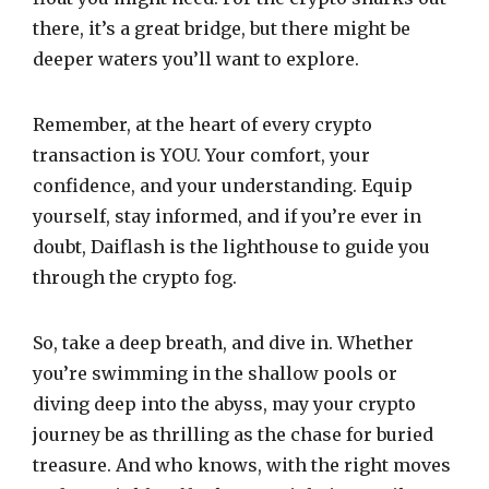
there, it’s a great bridge, but there might be
deeper waters you’ll want to explore.
Remember, at the heart of every crypto
transaction is YOU. Your comfort, your
confidence, and your understanding. Equip
yourself, stay informed, and if you’re ever in
doubt, Daiflash is the lighthouse to guide you
through the crypto fog.
So, take a deep breath, and dive in. Whether
you’re swimming in the shallow pools or
diving deep into the abyss, may your crypto
journey be as thrilling as the chase for buried
treasure. And who knows, with the right moves