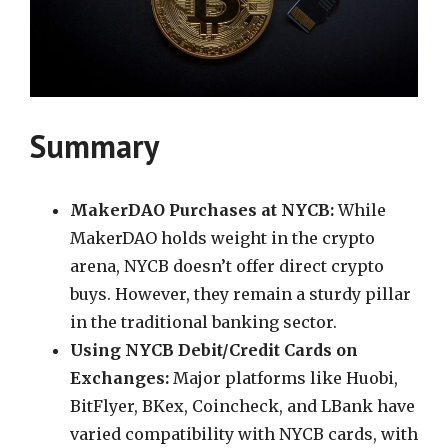
Summary
MakerDAO Purchases at NYCB:
While
MakerDAO holds weight in the crypto
arena, NYCB doesn’t offer direct crypto
buys. However, they remain a sturdy pillar
in the traditional banking sector.
Using NYCB Debit/Credit Cards on
Exchanges:
Major platforms like Huobi,
BitFlyer, BKex, Coincheck, and LBank have
varied compatibility with NYCB cards, with