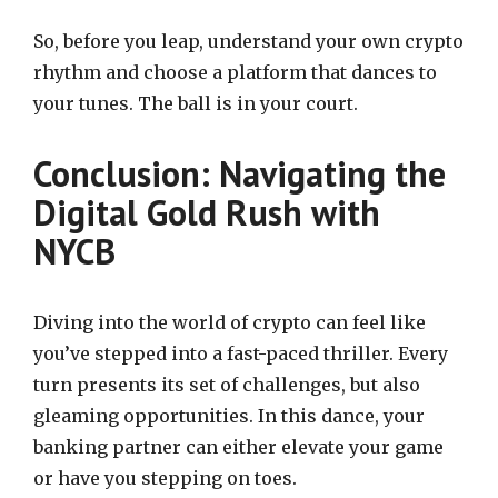
So, before you leap, understand your own crypto
rhythm and choose a platform that dances to
your tunes. The ball is in your court.
Conclusion: Navigating the
Digital Gold Rush with
NYCB
Diving into the world of crypto can feel like
you’ve stepped into a fast-paced thriller. Every
turn presents its set of challenges, but also
gleaming opportunities. In this dance, your
banking partner can either elevate your game
or have you stepping on toes.