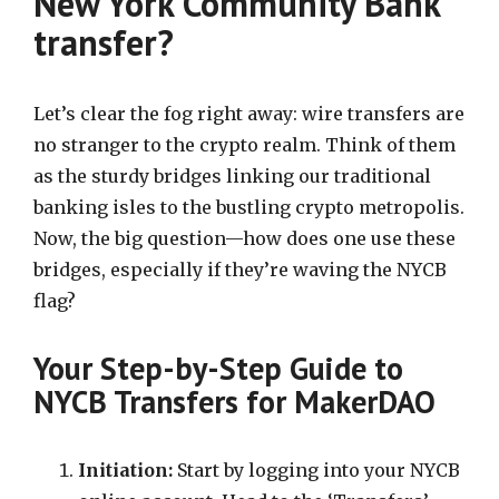
New York Community Bank
transfer?
Let’s clear the fog right away: wire transfers are
no stranger to the crypto realm. Think of them
as the sturdy bridges linking our traditional
banking isles to the bustling crypto metropolis.
Now, the big question—how does one use these
bridges, especially if they’re waving the NYCB
flag?
Your Step-by-Step Guide to
NYCB Transfers for MakerDAO
Initiation:
Start by logging into your NYCB