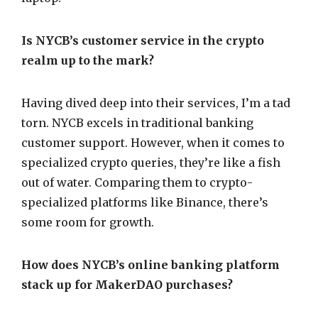
Is NYCB’s customer service in the crypto
realm up to the mark?
Having dived deep into their services, I’m a tad
torn. NYCB excels in traditional banking
customer support. However, when it comes to
specialized crypto queries, they’re like a fish
out of water. Comparing them to crypto-
specialized platforms like Binance, there’s
some room for growth.
How does NYCB’s online banking platform
stack up for MakerDAO purchases?