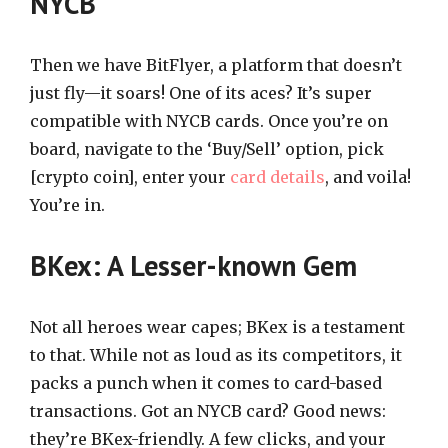
NYCB
Then we have BitFlyer, a platform that doesn’t
just fly—it soars! One of its aces? It’s super
compatible with NYCB cards. Once you’re on
board, navigate to the ‘Buy/Sell’ option, pick
[crypto coin], enter your
card details
, and voila!
You’re in.
BKex: A Lesser-known Gem
Not all heroes wear capes; BKex is a testament
to that. While not as loud as its competitors, it
packs a punch when it comes to card-based
transactions. Got an NYCB card? Good news:
they’re BKex-friendly. A few clicks, and your