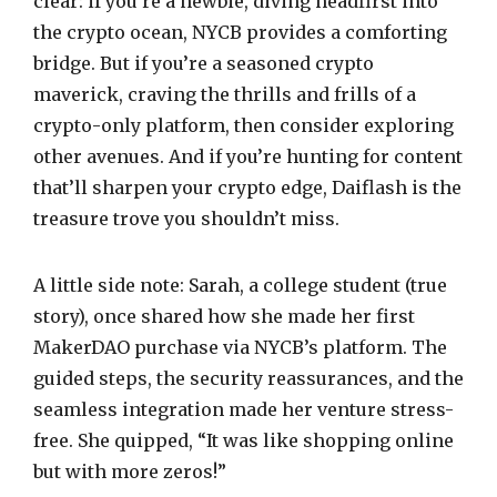
clear: if you’re a newbie, diving headfirst into
the crypto ocean, NYCB provides a comforting
bridge. But if you’re a seasoned crypto
maverick, craving the thrills and frills of a
crypto-only platform, then consider exploring
other avenues. And if you’re hunting for content
that’ll sharpen your crypto edge, Daiflash is the
treasure trove you shouldn’t miss.
A little side note: Sarah, a college student (true
story), once shared how she made her first
MakerDAO purchase via NYCB’s platform. The
guided steps, the security reassurances, and the
seamless integration made her venture stress-
free. She quipped, “It was like shopping online
but with more zeros!”