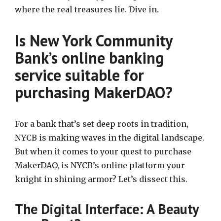
where the real treasures lie. Dive in.
Is New York Community
Bank’s online banking
service suitable for
purchasing MakerDAO?
For a bank that’s set deep roots in tradition,
NYCB is making waves in the digital landscape.
But when it comes to your quest to purchase
MakerDAO, is NYCB’s online platform your
knight in shining armor? Let’s dissect this.
The Digital Interface: A Beauty