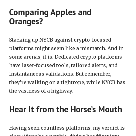
Comparing Apples and
Oranges?
Stacking up NYCB against crypto-focused
platforms might seem like a mismatch. And in
some arenas, it is. Dedicated crypto platforms
have laser-focused tools, tailored alerts, and
instantaneous validations. But remember,
they’re walking on a tightrope, while NYCB has
the vastness of a highway.
Hear It from the Horse’s Mouth
Having seen countless platforms, my verdict is