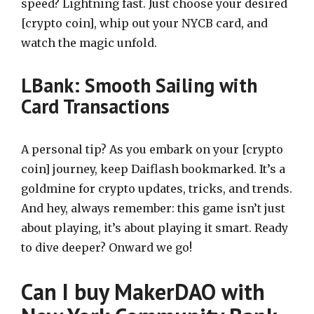
speed? Lightning fast. Just choose your desired
[crypto coin], whip out your NYCB card, and
watch the magic unfold.
LBank: Smooth Sailing with
Card Transactions
A personal tip? As you embark on your [crypto
coin] journey, keep Daiflash bookmarked. It’s a
goldmine for crypto updates, tricks, and trends.
And hey, always remember: this game isn’t just
about playing, it’s about playing it smart. Ready
to dive deeper? Onward we go!
Can I buy MakerDAO with