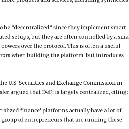
 to be “decentralized” since they implement smart
ed setups, but they are often controlled by a sma
powers over the protocol. This is often a useful
rrors when building the platform, but introduces
the U.S. Securities and Exchange Commission in
ler argued that DeFi is largely centralized, citing:
ralized finance’ platforms actually have a lot of
 a group of entrepreneurs that are running these