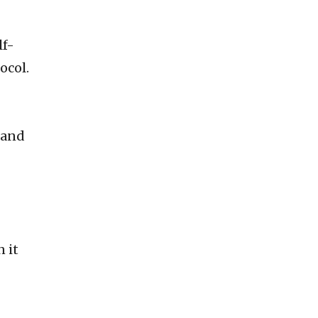
lf-
ocol.
 and
 it