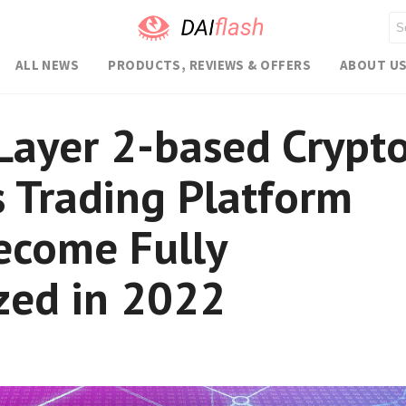
ALL NEWS
PRODUCTS, REVIEWS & OFFERS
ABOUT U
Layer 2-based Crypt
s Trading Platform
ecome Fully
zed in 2022