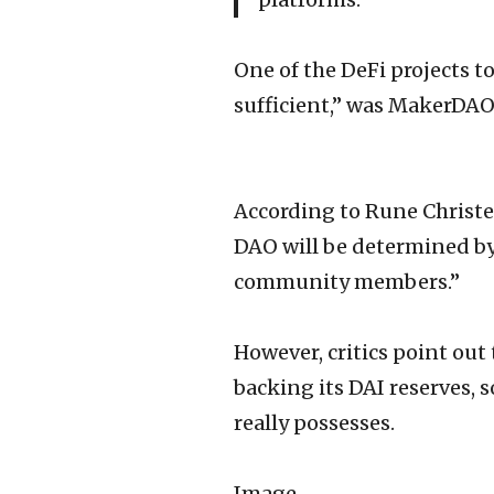
One of the DeFi projects to
sufficient,” was MakerDAO,
According to Rune Christe
DAO will be determined by
community members.”
However, critics point out
backing its DAI reserves, 
really possesses.
Image