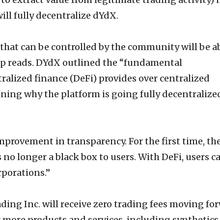
ll fully decentralize dYdX.
l that can be controlled by the community will be a
ap reads. DYdX outlined the “fundamental
alized finance (DeFi) provides over centralized
aining why the platform is going fully decentralize
mprovement in transparency. For the first time, th
s no longer a black box to users. With DeFi, users c
rporations.”
ding Inc. will receive zero trading fees moving fo
r more products and services, including synthetics