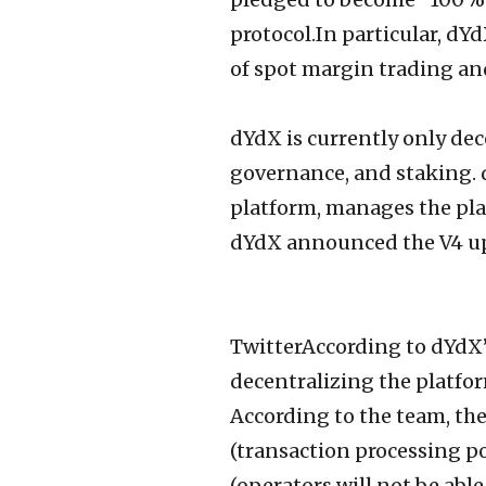
protocol.In particular, d
of spot margin trading an
dYdX is currently only dec
governance, and staking. 
platform, manages the pla
dYdX announced the V4 upda
TwitterAccording to dYdX’s
decentralizing the platfo
According to the team, the
(transaction processing po
(operators will not be able