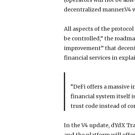
decentralized manner.V4 wi
All aspects of the protoco
be controlled,” the roadm
improvement” that decentr
financial services in expl
“DeFi offers a massive i
financial system itself i
trust code instead of co
In the V4 update, dYdX Tra
and the platform will offe