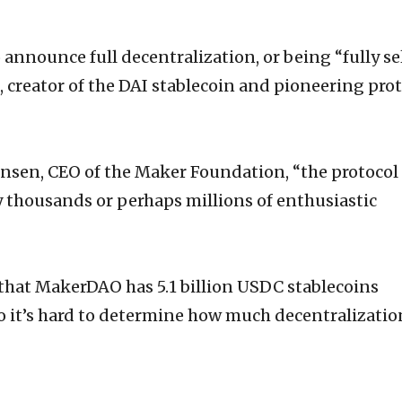
 announce full decentralization, or being “fully se
 creator of the DAI stablecoin and pioneering prot
nsen, CEO of the Maker Foundation, “the protocol
 thousands or perhaps millions of enthusiastic
 that MakerDAO has 5.1 billion USDC stablecoins
so it’s hard to determine how much decentralization