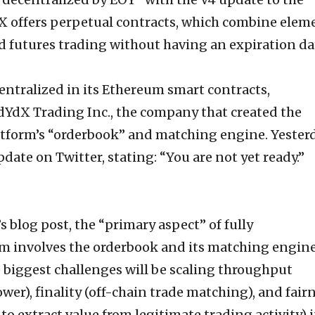
YdX offers perpetual contracts, which combine elem
d futures trading without having an expiration da
entralized in its Ethereum smart contracts,
dYdX Trading Inc., the company that created the
tform’s “orderbook” and matching engine. Yesterd
te on Twitter, stating: “You are not yet ready.”
 blog post, the “primary aspect” of fully
rm involves the orderbook and its matching engine
 biggest challenges will be scaling throughput
wer), finality (off-chain trade matching), and fair
 to extract value from legitimate trading activity) i