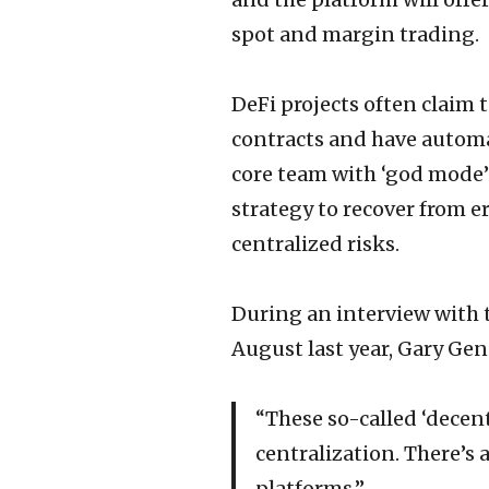
spot and margin trading.
DeFi projects often claim
contracts and have automat
core team with ‘god mode’ 
strategy to recover from e
centralized risks.
During an interview with 
August last year, Gary Gens
“These so-called ‘decent
centralization. There’s
platforms.”