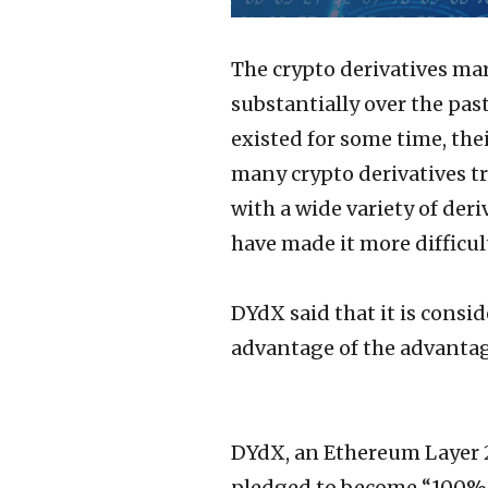
The crypto derivatives mar
substantially over the pas
existed for some time, their
many crypto derivatives tr
with a wide variety of der
have made it more difficul
DYdX said that it is consid
advantage of the advantag
DYdX, an Ethereum Layer 2
pledged to become “100% d