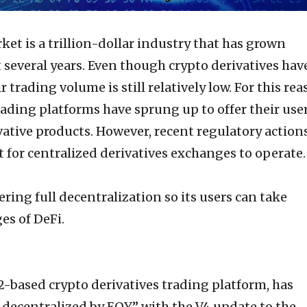
ket is a trillion-dollar industry that has grown
t several years. Even though crypto derivatives hav
 trading volume is still relatively low. For this rea
ading platforms have sprung up to offer their use
ivative products. However, recent regulatory action
t for centralized derivatives exchanges to operate.
ering full decentralization so its users can take
es of DeFi.
-based crypto derivatives trading platform, has
ecentralized by EOY” with the V4 update to the