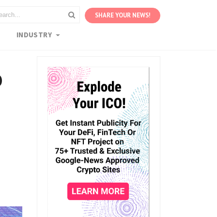
SHARE YOUR NEWS!
S
INDUSTRY
o