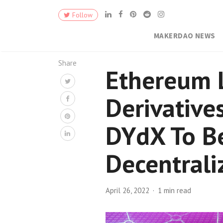
Follow
MAKERDAO NEWS
Share
Ethereum 
Derivative
DYdX To B
Decentrali
April 26, 2022
1 min read