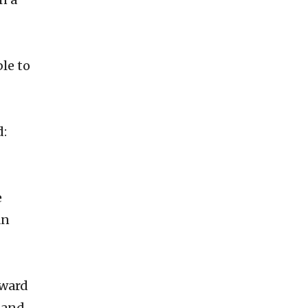
ble to
d:
e
an
rward
 and