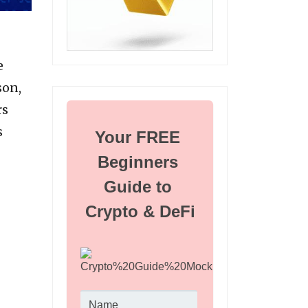
e
son,
rs
s
Your FREE 
Beginners 
Guide to 
Crypto & DeFi