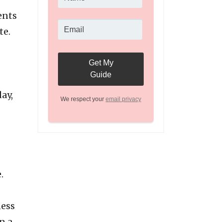
ents
te.
ay,
We respect your
email privacy
.
ness
n a